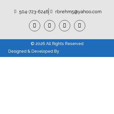
504-723-6246
rbrehm5@yahoo.com
© 2026 All Rights Reserved
Designed & Developed By