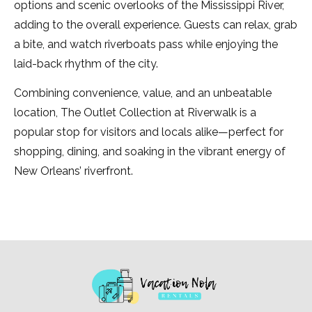
options and scenic overlooks of the Mississippi River,
adding to the overall experience. Guests can relax, grab
a bite, and watch riverboats pass while enjoying the
laid-back rhythm of the city.
Combining convenience, value, and an unbeatable
location, The Outlet Collection at Riverwalk is a
popular stop for visitors and locals alike—perfect for
shopping, dining, and soaking in the vibrant energy of
New Orleans’ riverfront.