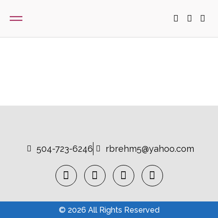
504-723-6246
rbrehm5@yahoo.com
© 2026 All Rights Reserved