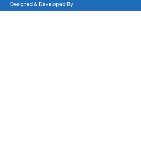
Designed & Developed By