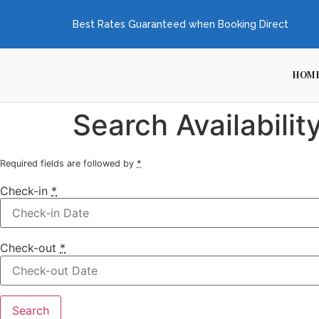
Best Rates Guaranteed when Booking Direct
HOM
Search Availabilit
Required fields are followed by
*
Check-in
*
Check-out
*