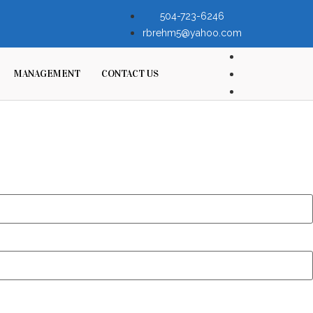
504-723-6246
rbrehm5@yahoo.com
MANAGEMENT
CONTACT US