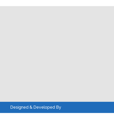
Designed & Developed By