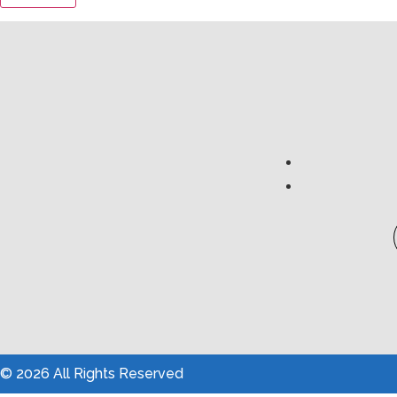
© 2026 All Rights Reserved