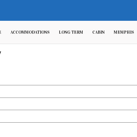
E
ACCOMMODATIONS
LONG TERM
CABIN
MEMPHIS
y