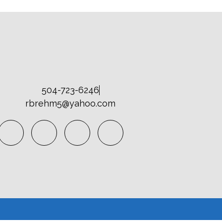
504-723-6246
rbrehm5@yahoo.com