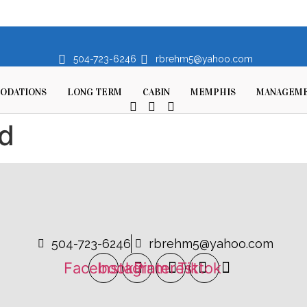
504-723-6246
rbrehm5@yahoo.com
ODATIONS
LONG TERM
CABIN
MEMPHIS
MANAGEM
d
504-723-6246
rbrehm5@yahoo.com
Facebook
Instagram
Pinterest
Tiktok