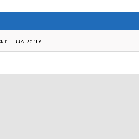
ENT
CONTACT US