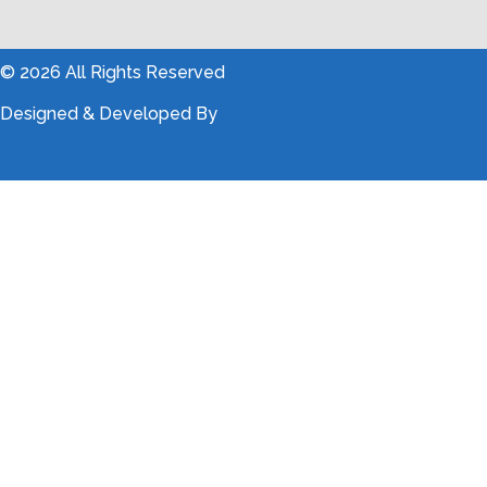
© 2026 All Rights Reserved
Designed & Developed By