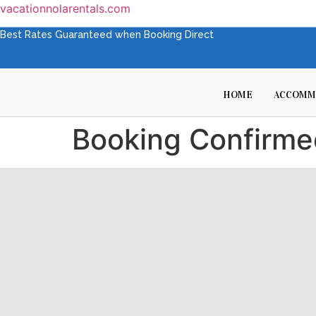
vacationnolarentals.com
Best Rates Guaranteed when Booking Direct
HOME
ACCOMM
Booking Confirme