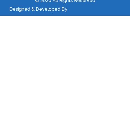
© 2026 All Rights Reserved
Designed & Developed By