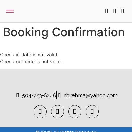
Booking Confirmation
Check-in date is not valid.
Check-out date is not valid.
504-723-6246
rbrehm5@yahoo.com