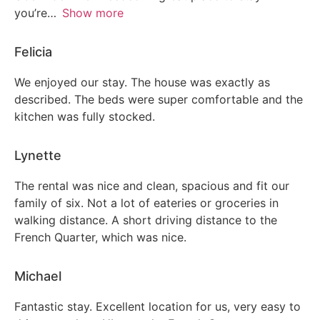
you’re
Show more
Patio or balcony
Felicia
Garden or backyard
We enjoyed our stay. The house was exactly as
described. The beds were super comfortable and the
kitchen was fully stocked.
Lynette
The rental was nice and clean, spacious and fit our
family of six. Not a lot of eateries or groceries in
walking distance. A short driving distance to the
French Quarter, which was nice.
Michael
Fantastic stay. Excellent location for us, very easy to