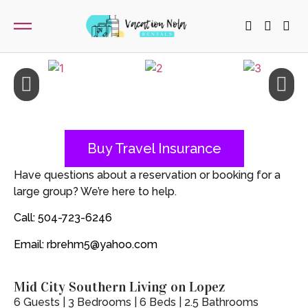
Buy Travel Insurance
Have questions about a reservation or booking for a
large group? We’re here to help.
Call: 504-723-6246
Email: rbrehm5@yahoo.com
Mid City Southern Living on Lopez
6 Guests | 3 Bedrooms | 6 Beds | 2.5 Bathrooms