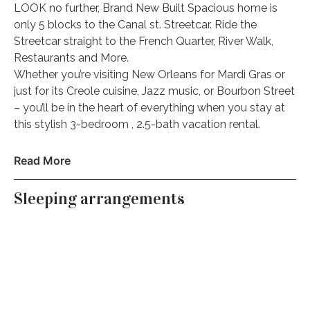
LOOK no further, Brand New Built Spacious home is
only 5 blocks to the Canal st. Streetcar. Ride the
Streetcar straight to the French Quarter, River Walk,
Restaurants and More.
Whether you’re visiting New Orleans for Mardi Gras or
just for its Creole cuisine, Jazz music, or Bourbon Street
– you’ll be in the heart of everything when you stay at
this stylish 3-bedroom , 2.5-bath vacation rental.
The space
Read More
Message me on how this home can sleep more
people!!
Sleeping arrangements
NEED MORE SPACE? ask me about my unit next door.
This home is a
Duplex/Double
I have multiple units. Looking for a bigger home? I can
help you find your dream Nola vacation home for all
size groups!