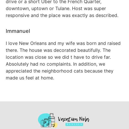
drive or a short Uber to the French Quarter,
downtown, uptown or Tulane. Host was super
responsive and the place was exactly as described.
Immanuel
I love New Orleans and my wife was born and raised
there. The house was decorated beautifully. The
location was close so we did t have to drive far.
Absolutely had no complaints. In addition, we
appreciated the neighborhood cats because they
made us feel at home.