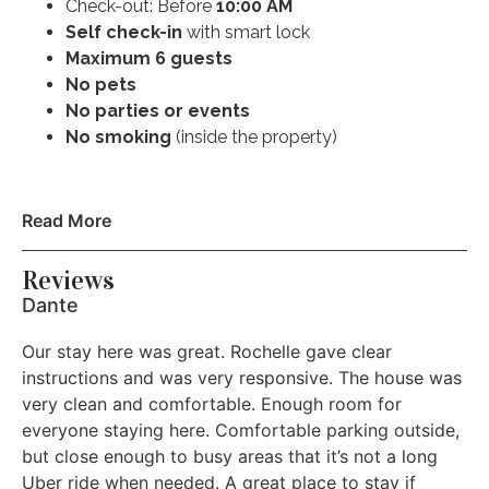
Check-out: Before
10:00 AM
Self check-in
with smart lock
Extra Pillows and Blankets
Maximum 6 guests
No pets
Pocket wifi
No parties or events
Microwave
No smoking
(inside the property)
Coffee maker
*Checkout time is 10am. If you checkout later than
Read More
Refrigerator
10am without approval there will be a $200 fee. We
pride ourselves on making sure the home is ready for
Reviews
Dishwasher
the next guest arriving as the home was ready for you.
Dante
* We have a NO PET policy. If you bring your pet
Dishes and silverware
Our stay here was great. Rochelle gave clear
against house rules there will be a $500 fine for the pet
Oven
instructions and was very responsive. The house was
deep clean of the property in addition to standard
very clean and comfortable. Enough room for
cleaning.
Stove
everyone staying here. Comfortable parking outside,
but close enough to busy areas that it’s not a long
Free street parking
Uber ride when needed. A great place to stay if