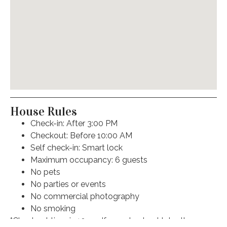
Carbon monoxide detector
Air conditioning
Fire extinguisher
Oven
Free street parking
House Rules
Check-in: After 3:00 PM
Dishwasher
Checkout: Before 10:00 AM
Self check-in: Smart lock
Dryer
Maximum occupancy: 6 guests
No pets
Smoke detector
No parties or events
Hangers
No commercial photography
No smoking
Iron
*Checkout time is 10am. If you checkout later than