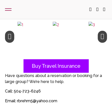
Buy Travel Insurance
Have questions about a reservation or booking for a
large group? We’re here to help.
Call: 504-723-6246
Email: rbrehm5@yahoo.com