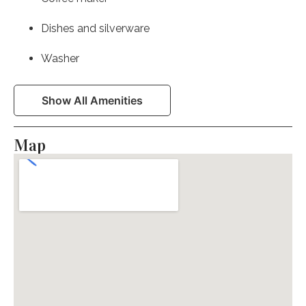
Dishes and silverware
Washer
Laptop Friendly Workspace
Show All Amenities
First aid kit
Map
Stove
Essentials
Heating
Kitchen
Microwave
Patio or balcony