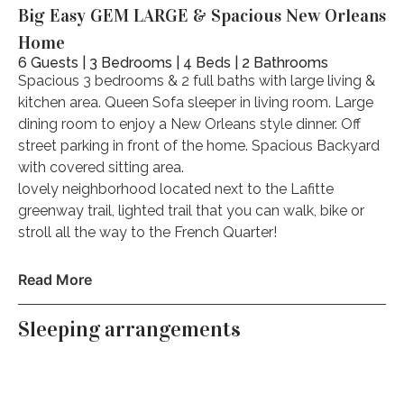
Big Easy GEM LARGE & Spacious New Orleans
Home
6 Guests | 3 Bedrooms | 4 Beds | 2 Bathrooms
Spacious 3 bedrooms & 2 full baths with large living &
kitchen area. Queen Sofa sleeper in living room. Large
dining room to enjoy a New Orleans style dinner. Off
street parking in front of the home. Spacious Backyard
with covered sitting area.
lovely neighborhood located next to the Lafitte
greenway trail, lighted trail that you can walk, bike or
stroll all the way to the French Quarter!
The space
Read More
NEED MORE SPACE? I have multiple units. Looking for
a bigger home? message me about my stunning 5
Sleeping arrangements
bedroom. 1 bedroom to 5 bedroom beautiful homes, I
can help you find your dream Nola vacation home for
all size groups!