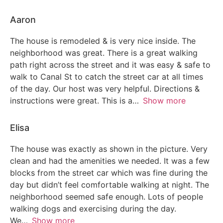
Aaron
The house is remodeled & is very nice inside. The
neighborhood was great. There is a great walking
path right across the street and it was easy & safe to
walk to Canal St to catch the street car at all times
of the day. Our host was very helpful. Directions &
instructions were great. This is a
Show more
Elisa
The house was exactly as shown in the picture. Very
clean and had the amenities we needed. It was a few
blocks from the street car which was fine during the
day but didn’t feel comfortable walking at night. The
neighborhood seemed safe enough. Lots of people
walking dogs and exercising during the day.
We
Show more