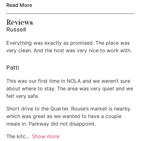
10am without approval there will be a $200 fee. We
Read More
Lock on bedroom door
pride ourselves on making sure the home is ready for
the next guest arriving as the home was ready for you.
Reviews
Hot water
Russell
* We have a NO PET policy. If you bring your pet
Refrigerator
against house rules there will be a $500 fine for the pet
Everything was exactly as promised. The place was
deep clean of the property in addition to standard
Wireless Internet
very clean. And the host was very nice to work with.
cleaning.
Private entrance
Patti
Cable TV
This was our first time in NOLA and we weren’t sure
about where to stay. The area was very quiet and we
Bed linens
felt very safe.
Extra Pillows and Blankets
Short drive to the Quarter. Rouse’s market is nearby
which was great as we wanted to have a couple
Pocket wifi
meals in. Parkway did not disappoint.
Garden or backyard
The kitc
Show more